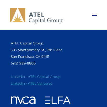
ATEL Capital Group
505 Montgomery St., 7th Floor
San Francisco, CA 94111
(415) 989-8800
LinkedIn - ATEL Capital Group
LinkedIn - ATEL Ventures