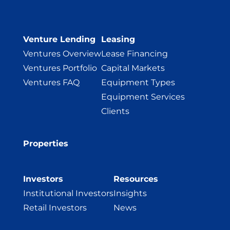
Venture Lending
Leasing
Ventures Overview
Lease Financing
Ventures Portfolio
Capital Markets
Ventures FAQ
Equipment Types
Equipment Services
Clients
Properties
Investors
Resources
Institutional Investors
Insights
Retail Investors
News