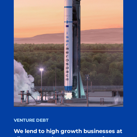
VENTURE DEBT
We lend to high growth businesses at