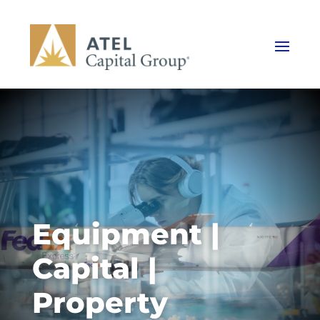
Equipment |
Capital |
Property