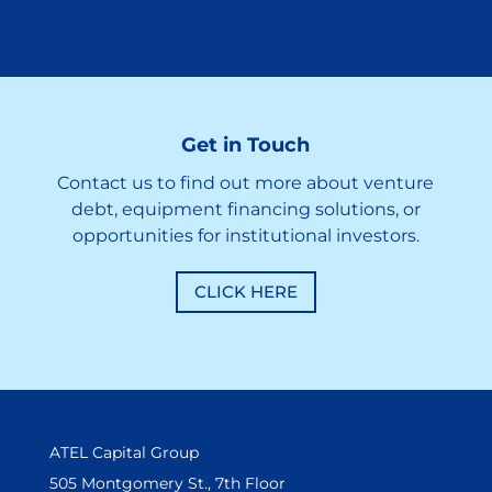
Get in Touch
Contact us to find out more about venture
debt, equipment financing solutions, or
opportunities for institutional investors.
CLICK HERE
ATEL Capital Group
505 Montgomery St., 7th Floor