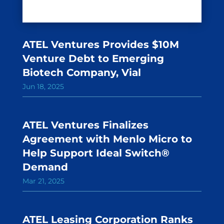
ATEL Ventures Provides $10M
Venture Debt to Emerging
Biotech Company, Vial
Jun 18, 2025
ATEL Ventures Finalizes
Agreement with Menlo Micro to
Help Support Ideal Switch®
Demand
Mar 21, 2025
ATEL Leasing Corporation Ranks