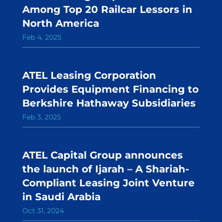
Among Top 20 Railcar Lessors in
North America
Feb 4, 2025
ATEL Leasing Corporation
Provides Equipment Financing to
Berkshire Hathaway Subsidiaries
Feb 3, 2025
ATEL Capital Group announces
the launch of Ijarah – A Shariah-
Compliant Leasing Joint Venture
in Saudi Arabia
Oct 31, 2024