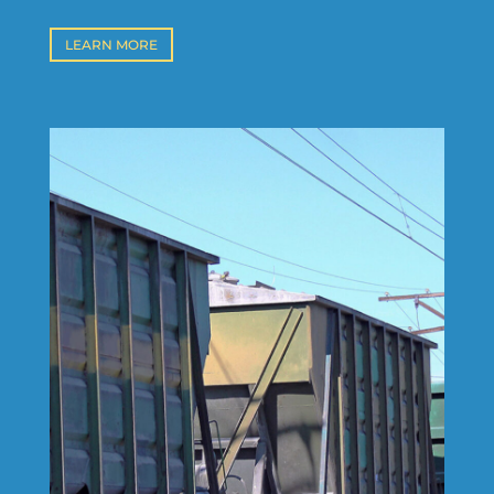
LEARN MORE