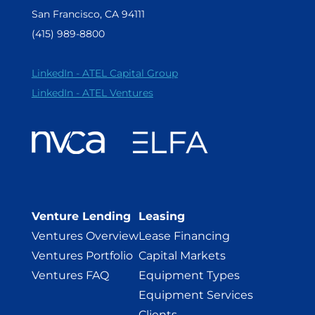
San Francisco, CA 94111
(415) 989-8800
LinkedIn - ATEL Capital Group
LinkedIn - ATEL Ventures
Venture Lending
Leasing
Ventures Overview
Lease Financing
Ventures Portfolio
Capital Markets
Ventures FAQ
Equipment Types
Equipment Services
Clients