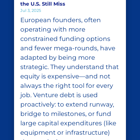
the U.S. Still Miss
Jul 3, 2025
European founders, often
operating with more
constrained funding options
and fewer mega-rounds, have
adapted by being more
strategic. They understand that
equity is expensive—and not
always the right tool for every
job. Venture debt is used
proactively: to extend runway,
bridge to milestones, or fund
large capital expenditures (like
equipment or infrastructure)