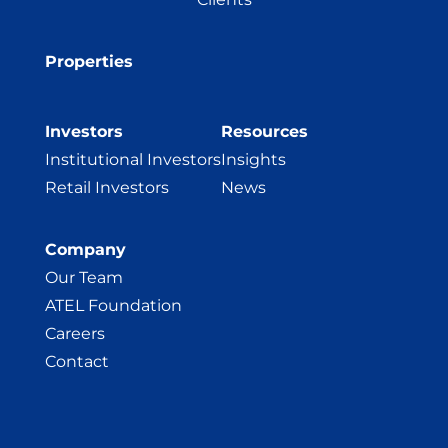
Properties
Investors
Resources
Institutional Investors
Insights
Retail Investors
News
Company
Our Team
ATEL Foundation
Careers
Contact