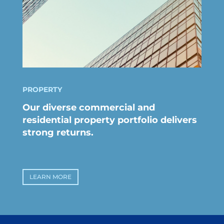
PROPERTY
Our diverse commercial and
residential property portfolio delivers
strong returns.
LEARN MORE