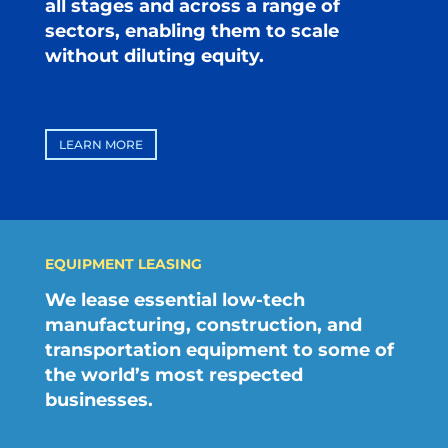
all stages and across a range of
sectors, enabling them to scale
without diluting equity.
LEARN MORE
EQUIPMENT LEASING
We lease essential low-tech
manufacturing, construction, and
transportation equipment to some of
the world’s most respected
businesses.