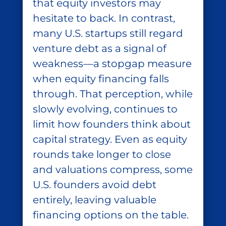
that equity investors may
hesitate to back. In contrast,
many U.S. startups still regard
venture debt as a signal of
weakness—a stopgap measure
when equity financing falls
through. That perception, while
slowly evolving, continues to
limit how founders think about
capital strategy. Even as equity
rounds take longer to close
and valuations compress, some
U.S. founders avoid debt
entirely, leaving valuable
financing options on the table.