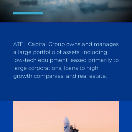
ATEL Capital Group owns and manages
a large portfolio of assets, including
low-tech equipment leased primarily to
large corporations, loans to high
growth companies, and real estate.