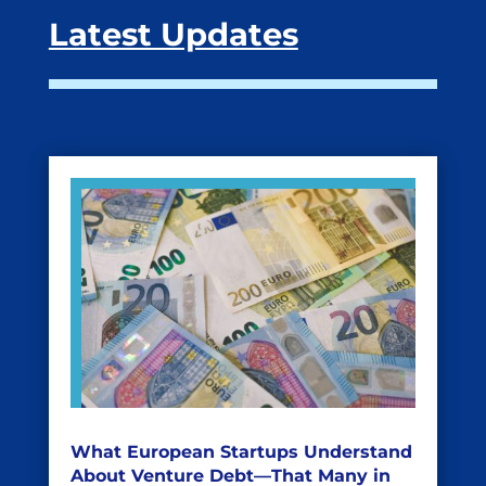
Latest Updates
What European Startups Understand
About Venture Debt—That Many in