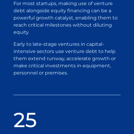
For most startups, making use of venture
debt alongside equity financing can be a
powerful growth catalyst, enabling them to
reach critical milestones without diluting
equity.
Early to late-stage ventures in capital-
intensive sectors use venture debt to help
them extend runway, accelerate growth or
make critical investments in equipment,
personnel or premises.
25