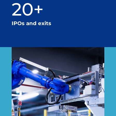
20+
IPOs and exits