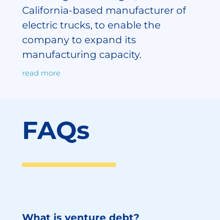
California-based manufacturer of
electric trucks, to enable the
company to expand its
manufacturing capacity.
read more
FAQs
What is venture debt?