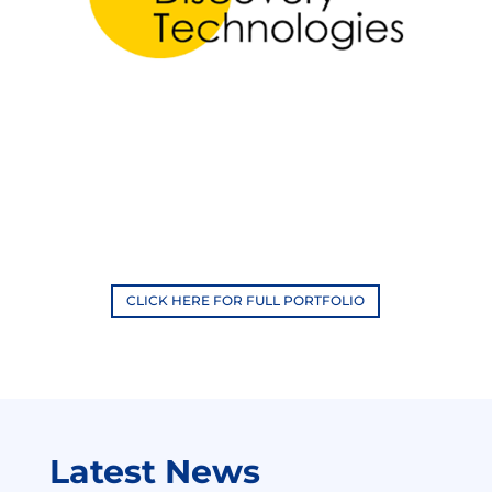
CLICK HERE FOR FULL PORTFOLIO
Latest News