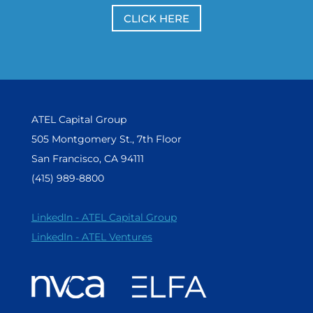
CLICK HERE
ATEL Capital Group
505 Montgomery St., 7th Floor
San Francisco, CA 94111
(415) 989-8800
LinkedIn - ATEL Capital Group
LinkedIn - ATEL Ventures