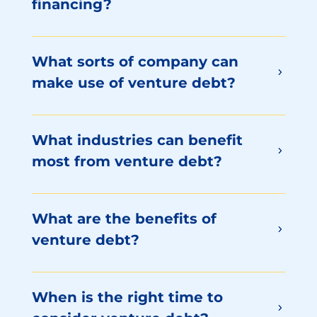
financing?
What sorts of company can
make use of venture debt?
What industries can benefit
most from venture debt?
What are the benefits of
venture debt?
When is the right time to