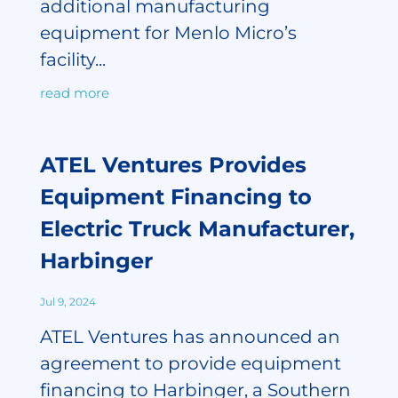
additional manufacturing
equipment for Menlo Micro’s
facility...
read more
ATEL Ventures Provides
Equipment Financing to
Electric Truck Manufacturer,
Harbinger
Jul 9, 2024
ATEL Ventures has announced an
agreement to provide equipment
financing to Harbinger, a Southern