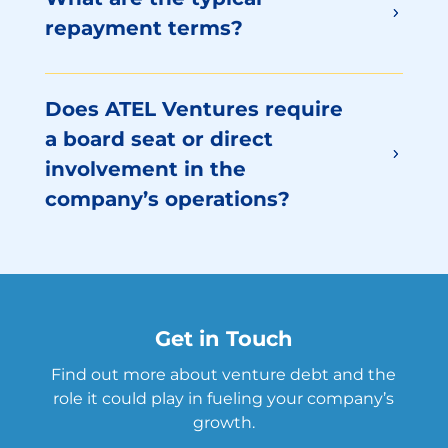
repayment terms?
Does ATEL Ventures require
a board seat or direct
involvement in the
company’s operations?
Get in Touch
Find out more about venture debt and the
role it could play in fueling your company’s
growth.