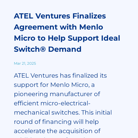
ATEL Ventures Finalizes
Agreement with Menlo
Micro to Help Support Ideal
Switch® Demand
Mar 21, 2025
ATEL Ventures has finalized its
support for Menlo Micro, a
pioneering manufacturer of
efficient micro-electrical-
mechanical switches. This initial
round of financing will help
accelerate the acquisition of