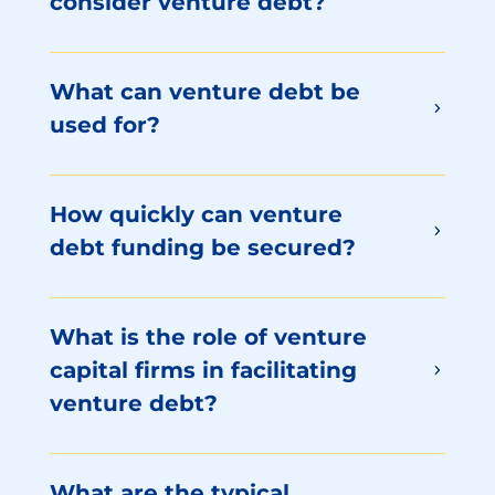
consider venture debt?
What can venture debt be
used for?
How quickly can venture
debt funding be secured?
What is the role of venture
capital firms in facilitating
venture debt?
What are the typical