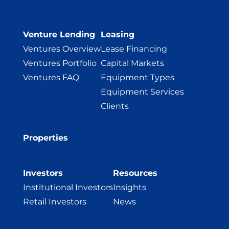
Venture Lending
Leasing
Ventures Overview
Lease Financing
Ventures Portfolio
Capital Markets
Ventures FAQ
Equipment Types
Equipment Services
Clients
Properties
Investors
Resources
Institutional Investors
Insights
Retail Investors
News