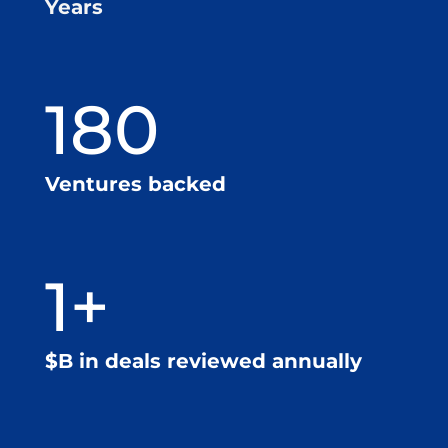
Years
180
Ventures backed
1+
$B in deals reviewed annually