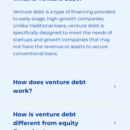
Venture debt is a type of financing provided
to early-stage, high-growth companies.
Unlike traditional loans, venture debt is
specifically designed to meet the needs of
startups and growth companies that may
not have the revenue or assets to secure
conventional loans.
How does venture debt
work?
How is venture debt
different from equity