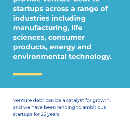
startups across a range of
industries including
manufacturing, life
sciences, consumer
products, energy and
environmental technology.
Venture debt can be a catalyst for growth,
and we have been lending to ambitious
startups for 25 years.