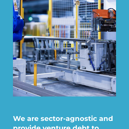
We are sector-agnostic and
provide venture debt to