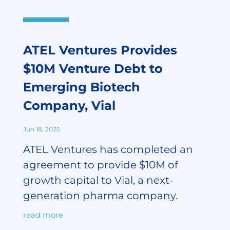
ATEL Ventures Provides
$10M Venture Debt to
Emerging Biotech
Company, Vial
Jun 18, 2025
ATEL Ventures has completed an
agreement to provide $10M of
growth capital to Vial, a next-
generation pharma company.
read more