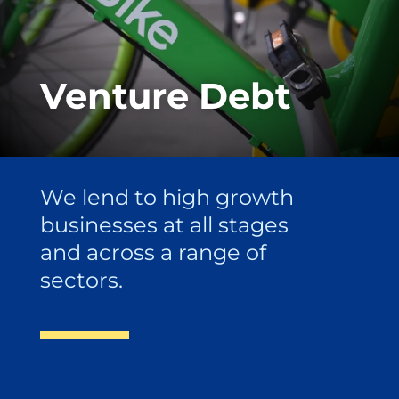
Venture Debt
We lend to high growth
businesses at all stages
and across a range of
sectors.