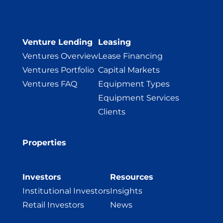
Venture Lending
Leasing
Ventures Overview
Lease Financing
Ventures Portfolio
Capital Markets
Ventures FAQ
Equipment Types
Equipment Services
Clients
Properties
Investors
Resources
Institutional Investors
Insights
Retail Investors
News