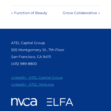
←
Function of Beauty
Grove Collaborative
→
ATEL Capital Group
505 Montgomery St., 7th Floor
San Francisco, CA 94111
(415) 989-8800
LinkedIn - ATEL Capital Group
LinkedIn - ATEL Ventures