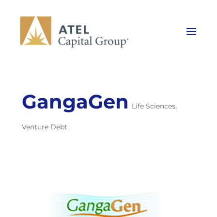
GangaGen
Life Sciences
,
Venture Debt