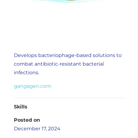
Develops bacteriophage-based solutions to
combat antibiotic-resistant bacterial
infections.
gangagen.com
Skills
Posted on
December 17, 2024