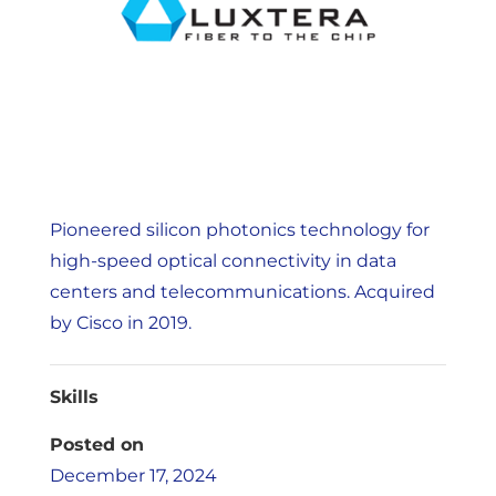
Pioneered silicon photonics technology for
high-speed optical connectivity in data
centers and telecommunications. Acquired
by Cisco in 2019.
Skills
Posted on
December 17, 2024