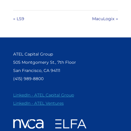
←
LS9
MacuLogix
→
ATEL Capital Group
505 Montgomery St., 7th Floor
San Francisco, CA 94111
(415) 989-8800
LinkedIn - ATEL Capital Group
LinkedIn - ATEL Ventures