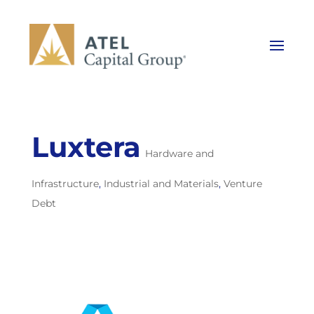
Luxtera
Hardware and
Infrastructure
,
Industrial and Materials
,
Venture
Debt