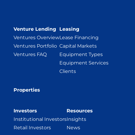
Venture Lending
Leasing
Ventures Overview
Lease Financing
Ventures Portfolio
Capital Markets
Ventures FAQ
Equipment Types
Equipment Services
Clients
Properties
Investors
Resources
Institutional Investors
Insights
Retail Investors
News