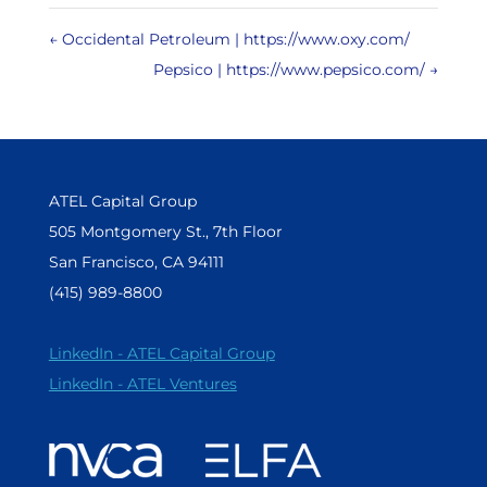
←
Occidental Petroleum | https://www.oxy.com/
Pepsico | https://www.pepsico.com/
→
ATEL Capital Group
505 Montgomery St., 7th Floor
San Francisco, CA 94111
(415) 989-8800
LinkedIn - ATEL Capital Group
LinkedIn - ATEL Ventures