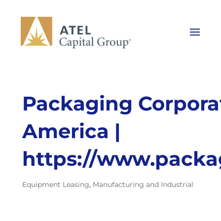
Packaging Corporat
America |
https://www.packa
Equipment Leasing
,
Manufacturing and Industrial