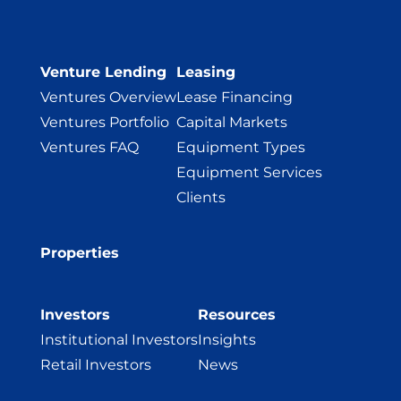
Venture Lending
Leasing
Ventures Overview
Lease Financing
Ventures Portfolio
Capital Markets
Ventures FAQ
Equipment Types
Equipment Services
Clients
Properties
Investors
Resources
Institutional Investors
Insights
Retail Investors
News