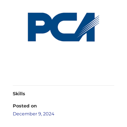
Skills
Posted on
December 9, 2024