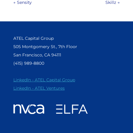
←
Sensity
Skillz
→
ATEL Capital Group
505 Montgomery St., 7th Floor
San Francisco, CA 94111
(415) 989-8800
LinkedIn - ATEL Capital Group
LinkedIn - ATEL Ventures