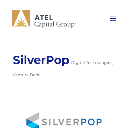
SilverPop
Digital Technologies
,
Venture Debt