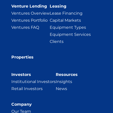
Venture Lending
Leasing
Ventures Overview
Lease Financing
Ventures Portfolio
Capital Markets
Ventures FAQ
Equipment Types
Equipment Services
Clients
Properties
Investors
Resources
Institutional Investors
Insights
Retail Investors
News
Company
Our Team