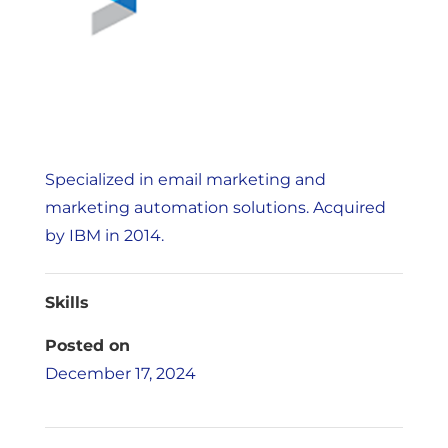
Specialized in email marketing and
marketing automation solutions. Acquired
by IBM in 2014.
Skills
Posted on
December 17, 2024