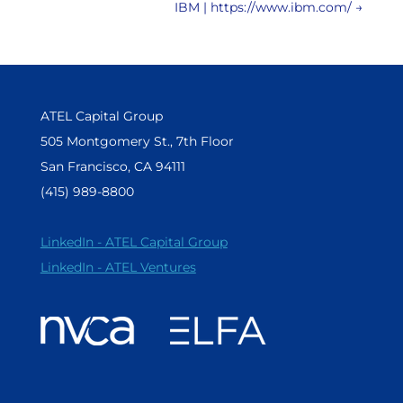
IBM | https://www.ibm.com/
→
ATEL Capital Group
505 Montgomery St., 7th Floor
San Francisco, CA 94111
(415) 989-8800
LinkedIn - ATEL Capital Group
LinkedIn - ATEL Ventures