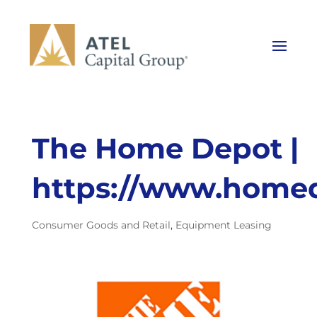
The Home Depot |
https://www.home
Consumer Goods and Retail
,
Equipment Leasing