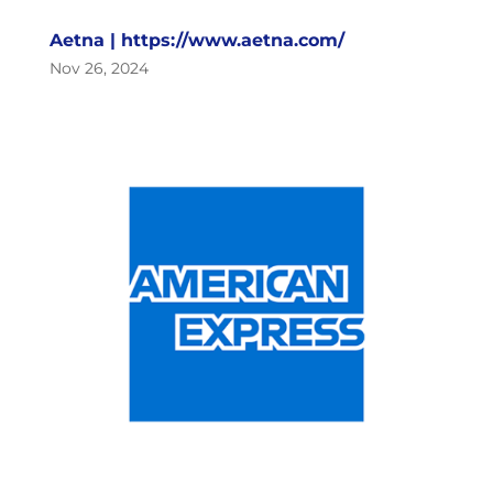
Aetna | https://www.aetna.com/
Nov 26, 2024