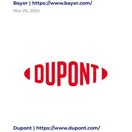
Bayer | https://www.bayer.com/
Nov 26, 2024
Dupont | https://www.dupont.com/