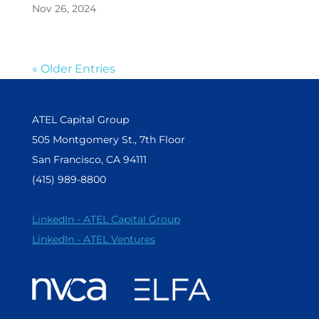
Nov 26, 2024
« Older Entries
ATEL Capital Group
505 Montgomery St., 7th Floor
San Francisco, CA 94111
(415) 989-8800
LinkedIn - ATEL Capital Group
LinkedIn - ATEL Ventures