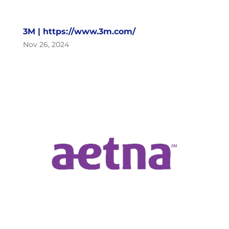
3M | https://www.3m.com/
Nov 26, 2024