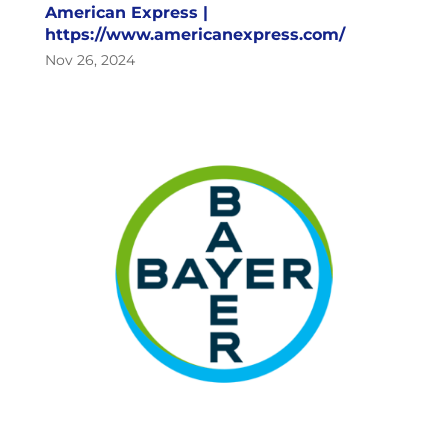
American Express |
https://www.americanexpress.com/
Nov 26, 2024