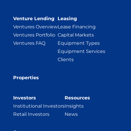
Venture Lending
Leasing
Ventures Overview
Lease Financing
Ventures Portfolio
Capital Markets
Ventures FAQ
Equipment Types
Equipment Services
Clients
Properties
Investors
Resources
Institutional Investors
Insights
Retail Investors
News